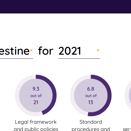
n
t
e
n
t
estine
2021
for
9.3
6.8
out of
out of
21
13
Legal framework
Standard
and public policies
procedures and
ser