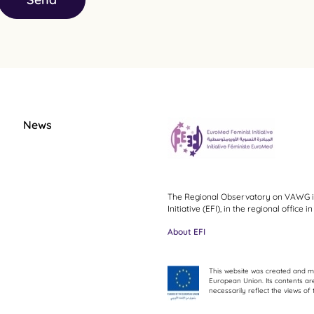
News
The Regional Observatory on VAWG i
Initiative (EFI), in the regional office
About EFI
This website was created and ma
European Union. Its contents are
necessarily reflect the views o