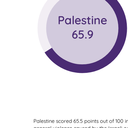
Palestine
65.9
Palestine scored 65.5 points out of 100