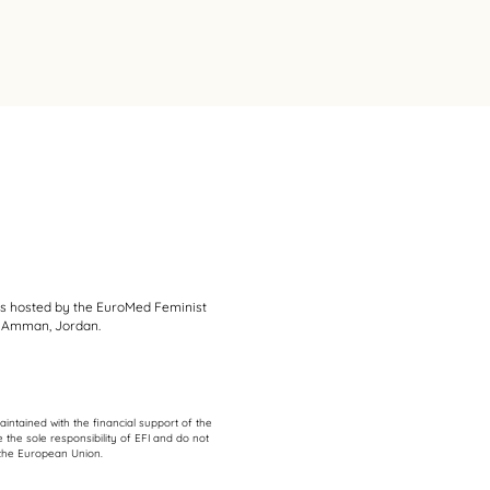
s hosted by the EuroMed Feminist
 in Amman, Jordan.
intained with the financial support of the
 the sole responsibility of EFI and do not
f the European Union.