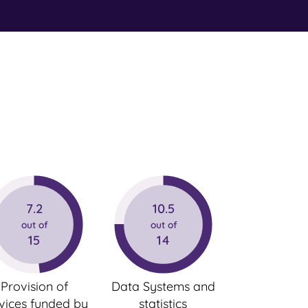
7.2
10.5
out of
out of
15
14
Provision of
Data Systems and
vices funded by
statistics