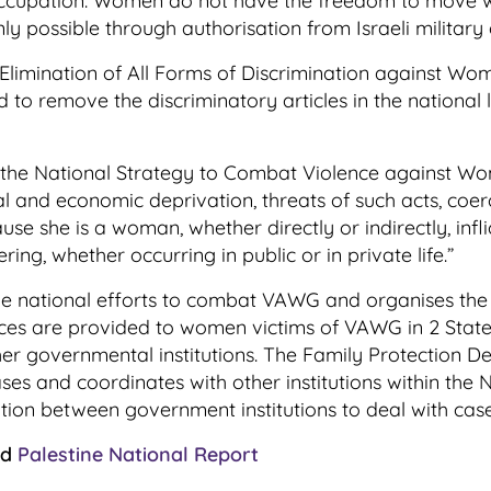
occupation. Women do not have the freedom to move wit
only possible through authorisation from Israeli military
e Elimination of All Forms of Discrimination against 
eed to remove the discriminatory articles in the nationa
the National Strategy to Combat Violence against Wome
al and economic deprivation, threats of such acts, coer
 she is a woman, whether directly or indirectly, inflic
ing, whether occurring in public or in private life.”
the national efforts to combat VAWG and organises th
s are provided to women victims of VAWG in 2 State-
 governmental institutions. The Family Protection Depa
ses and coordinates with other institutions within the
tion between government institutions to deal with ca
ad
Palestine National Report