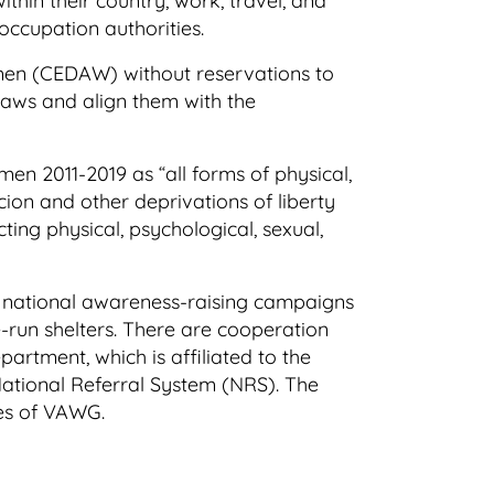
hin their country, work, travel, and
 occupation authorities.
Women (CEDAW) without reservations to
l laws and align them with the
n 2011-2019 as “all forms of physical,
cion and other deprivations of liberty
ting physical, psychological, sexual,
e national awareness-raising campaigns
run shelters. There are cooperation
rtment, which is affiliated to the
 National Referral System (NRS). The
ses of VAWG.