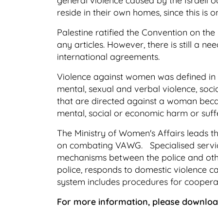
general violence caused by the Israeli 
reside in their own homes, since this is 
Palestine ratified the Convention on th
any articles. However, there is still a n
international agreements.
Violence against women was defined in 
mental, sexual and verbal violence, soci
that are directed against a woman because
mental, social or economic harm or suffer
The Ministry of Women's Affairs leads 
on combating VAWG. Specialised service
mechanisms between the police and other
police, responds to domestic violence ca
system includes procedures for coopera
For more information, please downlo