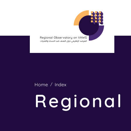
Home
Index
Regional