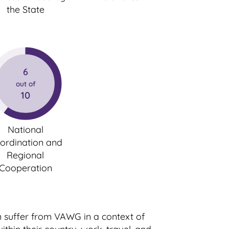
the State
6
out of
10
National
ordination and
Regional
Cooperation
n suffer from VAWG in a context of