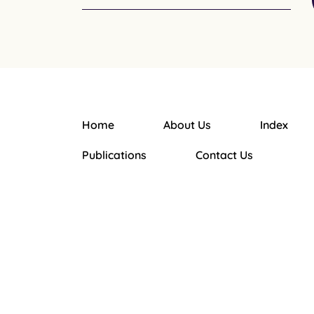
Home
About Us
Index
Main navigation
Publications
Contact Us