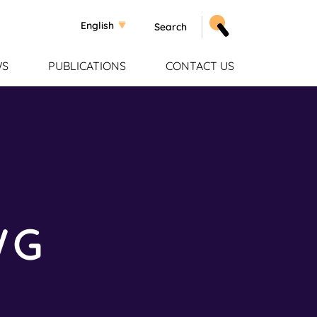
Select your language
English
WS
PUBLICATIONS
CONTACT US
WG