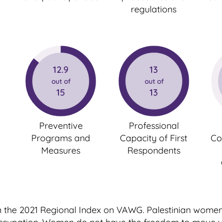
regulations
12.9
13
out of
out of
15
13
Preventive
Professional
Programs and
Capacity of First
Co
Measures
Respondents
 in the 2021 Regional Index on VAWG. Palestinian wome