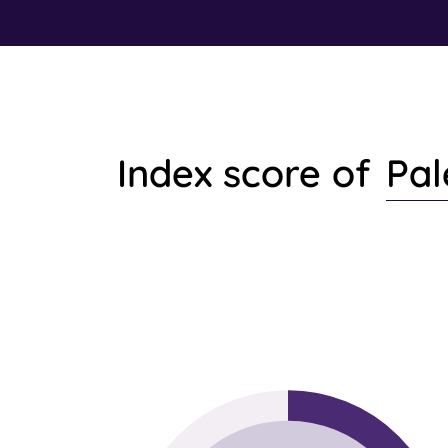
Pal
Index score of