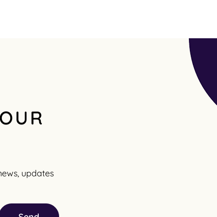
 OUR
t news, updates
Send