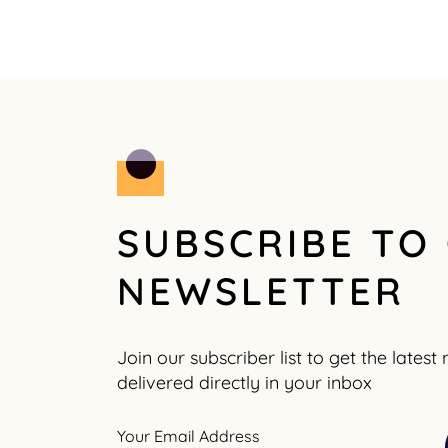
SUBSCRIBE TO
NEWSLETTER
Join our subscriber list to get the lates
delivered directly in your inbox
Your Email Address