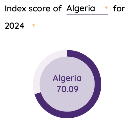
Algeria
Index score of
for
t
e
n
2024
t
Algeria
70.09