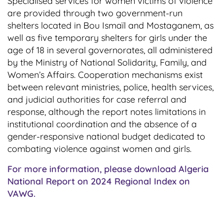
Specialised services for women victims of violence
are provided through two government-run
shelters located in Bou Ismaïl and Mostaganem, as
well as five temporary shelters for girls under the
age of 18 in several governorates, all administered
by the Ministry of National Solidarity, Family, and
Women’s Affairs. Cooperation mechanisms exist
between relevant ministries, police, health services,
and judicial authorities for case referral and
response, although the report notes limitations in
institutional coordination and the absence of a
gender-responsive national budget dedicated to
combating violence against women and girls.
For more information, please download Algeria
National Report on 2024 Regional Index on
VAWG.