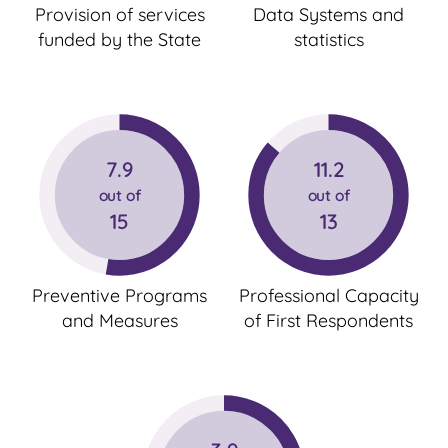
Provision of services
Data Systems and
funded by the State
statistics
7.9
11.2
out of
out of
15
13
Preventive Programs
Professional Capacity
and Measures
of First Respondents