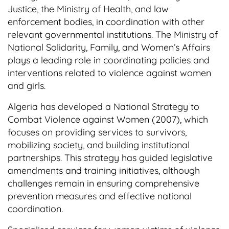
Justice, the Ministry of Health, and law
enforcement bodies, in coordination with other
relevant governmental institutions. The Ministry of
National Solidarity, Family, and Women’s Affairs
plays a leading role in coordinating policies and
interventions related to violence against women
and girls.
Algeria has developed a National Strategy to
Combat Violence against Women (2007), which
focuses on providing services to survivors,
mobilizing society, and building institutional
partnerships. This strategy has guided legislative
amendments and training initiatives, although
challenges remain in ensuring comprehensive
prevention measures and effective national
coordination.