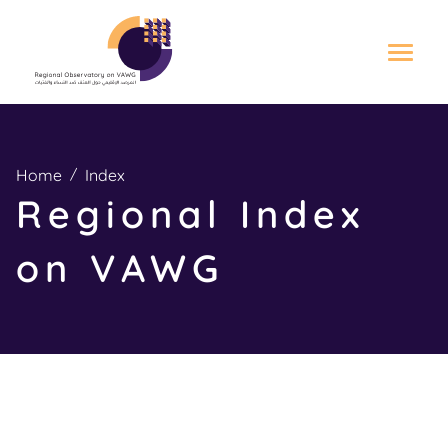
S
k
i
Home
Index
p
Regional Index
t
o
on VAWG
m
a
i
n
c
o
n