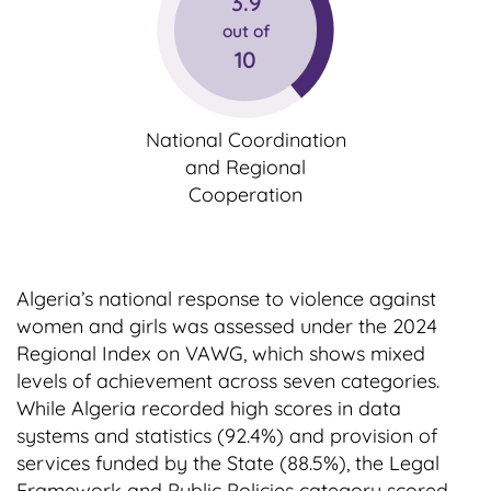
3.9
out of
10
National Coordination
and Regional
Cooperation
Algeria’s national response to violence against
women and girls was assessed under the 2024
Regional Index on VAWG, which shows mixed
levels of achievement across seven categories.
While Algeria recorded high scores in data
systems and statistics (92.4%) and provision of
services funded by the State (88.5%), the Legal
Framework and Public Policies category scored