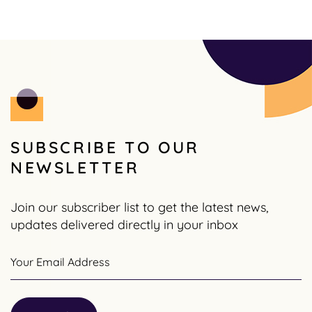
SUBSCRIBE TO OUR
NEWSLETTER
Join our subscriber list to get the latest news,
updates delivered directly in your inbox
Your Email Address