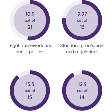
10.9
9.97
out of
out of
21
13
Legal framework and
Standard procedures
public policies
and regulations
13.3
12.9
out of
out of
15
14