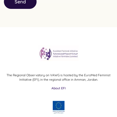
Send
The Regional Observatory on VAWG is hosted by the EuroMed Feminist
Initiative (EFI), in the regional office in Amman, Jordan.
About EFI