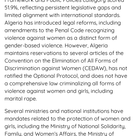
51.9%, reflecting persistent legislative gaps and
limited alignment with international standards.
Algeria has introduced legal reforms, including
amendments to the Penal Code recognizing
violence against women as a distinct form of
gender-based violence. However, Algeria
maintains reservations to several articles of the
Convention on the Elimination of All Forms of
Discrimination against Women (CEDAW), has not
ratified the Optional Protocol, and does not have
a comprehensive law criminalizing all forms of
violence against women and girls, including
marital rape.
Several ministries and national institutions have
mandates related to the protection of women and
girls, including the Ministry of National Solidarity,
Family, and Women’s Affairs, the Ministry of