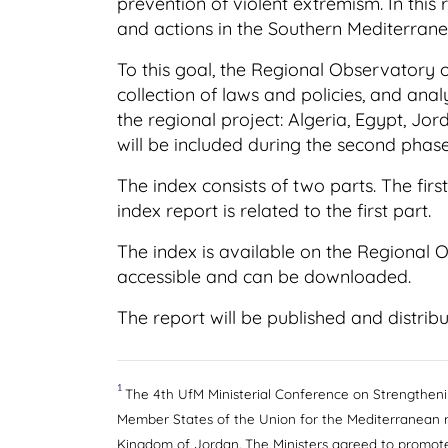
prevention of violent extremism. In this
and actions in the Southern Mediterrane
To this goal, the Regional Observatory
collection of laws and policies, and anal
the regional project: Algeria, Egypt, Jo
will be included during the second phase
The index consists of two parts. The fir
index report is related to the first part.
The index is available on the Regional 
accessible and can be downloaded.
The report will be published and distribu
1
The 4th UfM Ministerial Conference on Strengtheni
Member States of the Union for the Mediterranean 
Kingdom of Jordan. The Ministers agreed to promote 