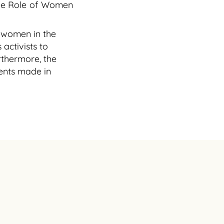
 the Role of Women
f women in the
activists to
thermore, the
ments made in