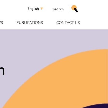
Select your language
English
WS
PUBLICATIONS
CONTACT US
n