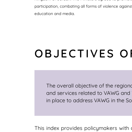
participation, combating all forms of violence again
education and media.
OBJECTIVES O
The overall objective of the regiona
and services related to VAWG and W
in place to address VAWG in the S
This index provides policymakers with