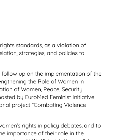
ights standards, as a violation of
tion, strategies, and policies to
follow up on the implementation of the
rengthening the Role of Women in
ation of Women, Peace, Security
sted by EuroMed Feminist Initiative
ional project “Combating Violence
omen’s rights in policy debates, and to
e importance of their role in the