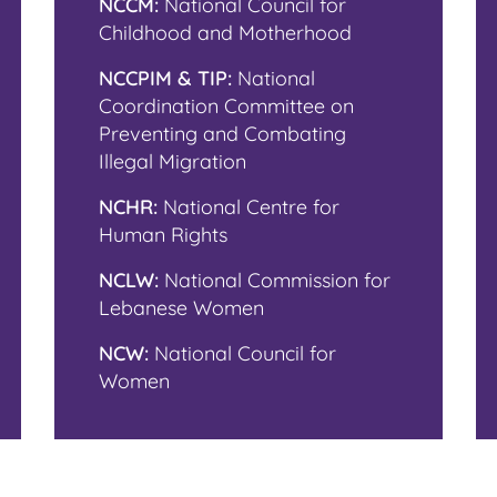
NCCM:
National Council for
Childhood and Motherhood
NCCPIM & TIP:
National
Coordination Committee on
Preventing and Combating
Illegal Migration
NCHR:
National Centre for
Human Rights
NCLW:
National Commission for
Lebanese Women
NCW:
National Council for
Women