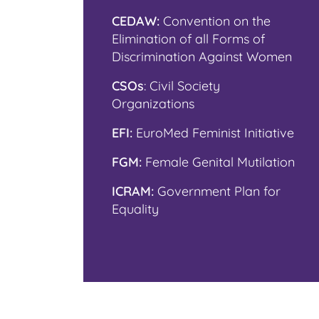
CEDAW:
Convention on the
Elimination of all Forms of
Discrimination Against Women
CSOs
: Civil Society
Organizations
EFI:
EuroMed Feminist Initiative
FGM:
Female Genital Mutilation
ICRAM:
Government Plan for
Equality