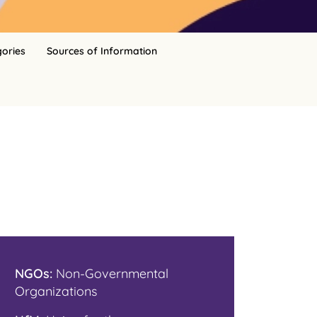
gories
Sources of Information
NGOs:
Non-Governmental
Organizations