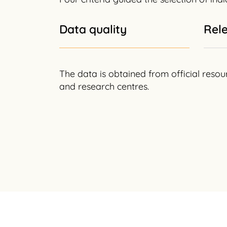
Data quality
Rel
The data is obtained from official resou
and research centres.