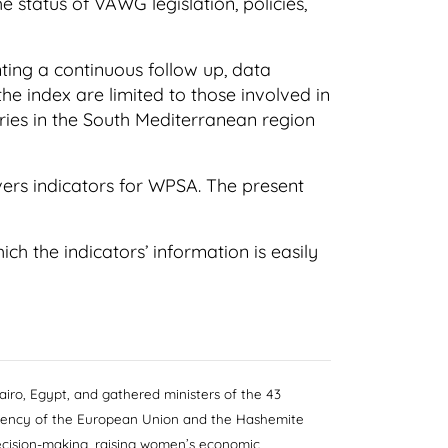
 status of VAWG legislation, policies,
ing a continuous follow up, data
the index are limited to those involved in
tries in the South Mediterranean region
vers indicators for WPSA. The present
h the indicators’ information is easily
iro, Egypt, and gathered ministers of the 43
idency of the European Union and the Hashemite
decision-making, raising women’s economic