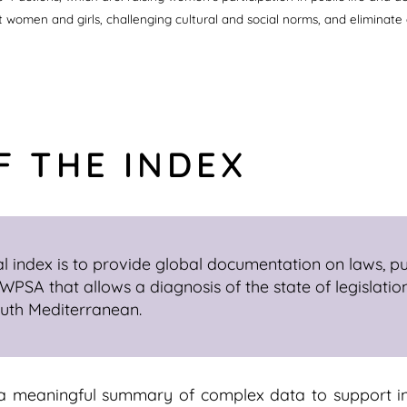
st women and girls, challenging cultural and social norms, and eliminate
F THE INDEX
l index is to provide global documentation on laws, pub
PSA that allows a diagnosis of the state of legislatio
outh Mediterranean.
 a meaningful summary of complex data to support i