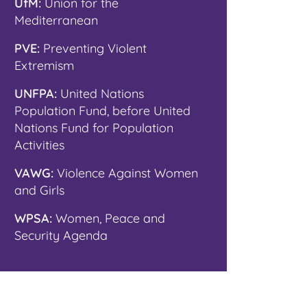
UfM:
Union for the
Mediterranean
PVE:
Preventing Violent
Extremism
UNFPA:
United Nations
Population Fund, before United
Nations Fund for Population
Activities
VAWG:
Violence Against Women
and Girls
WPSA:
Women, Peace and
Security Agenda