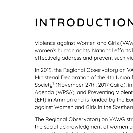
INTRODUCTIO
Violence against Women and Girls (VAWG)
women’s human rights. National efforts h
effectively address and prevent such vi
In 2019, the Regional Observatory on V
Ministerial Declaration of the 4th Unio
1
Society
(November 27th, 2017 Cairo), in
Agenda (WPSA), and Preventing Violent
(EFI) in Amman and is funded by the Eu
against Women and Girls in the Souther
The Regional Observatory on VAWG strive
the social acknowledgment of women as a