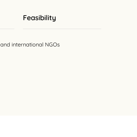
Feasibility
al and international NGOs