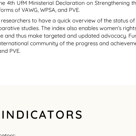
the 4th UfM Ministerial Declaration on Strengthening
ll forms of VAWG, WPSA, and PVE.
ow researchers to have a quick overview of the status o
rative studies. The index also enables women’s rights 
ie and thus make targeted and updated advocacy. Fur
 international community of the progress and achieve
and PVE.
 INDICATORS
cators: