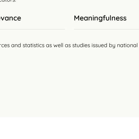
evance
Meaningfulness
rces and statistics as well as studies issued by nation