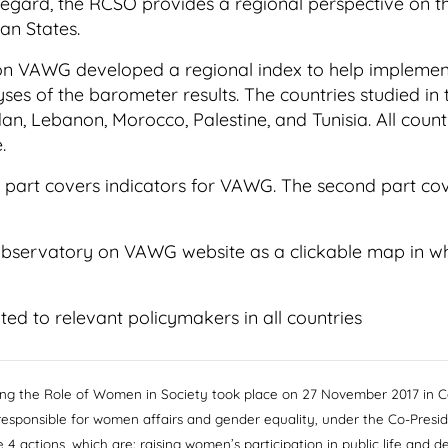
 regard, the RCSO provides a regional perspective on the
an States.
 on VAWG developed a regional index to help implement
yses of the barometer results. The countries studied in 
rdan, Lebanon, Morocco, Palestine, and Tunisia. All coun
.
st part covers indicators for VAWG. The second part co
Observatory on VAWG website as a clickable map in whic
ted to relevant policymakers in all countries
ng the Role of Women in Society took place on 27 November 2017 in Ca
responsible for women affairs and gender equality, under the Co-Pres
4 actions, which are: raising women’s participation in public life and 