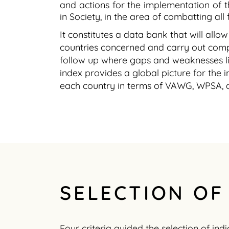
and actions for the implementation of 
in Society, in the area of combatting a
It constitutes a data bank that will all
countries concerned and carry out compa
follow up where gaps and weaknesses l
index provides a global picture for the
each country in terms of VAWG, WPSA, 
SELECTION OF
Four criteria guided the selection of indi