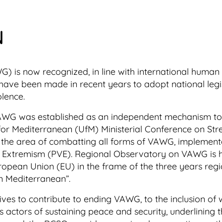
N
 is now recognized, in line with international human r
ave been made in recent years to adopt national legisla
olence.
AWG was established as an independent mechanism to 
n for Mediterranean (UfM) Ministerial Conference on St
 the area of combatting all forms of VAWG, implement
 Extremism (PVE). Regional Observatory on VAWG is ho
ropean Union (EU) in the frame of the three years reg
n Mediterranean”.
s to contribute to ending VAWG, to the inclusion of w
ctors of sustaining peace and security, underlining th