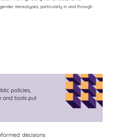
 gender stereotypes, particularly in and through
lic policies,
n and tools put
nformed decisions