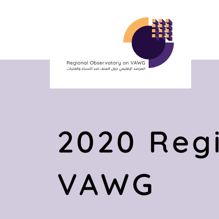
2020 Regi
VAWG