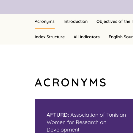
Acronyms
Introduction
Objectives of the 
Index Structure
All Indicators
English Sou
ACRONYMS
AFTURD:
Association of Tunisian
Women for Research on
Development