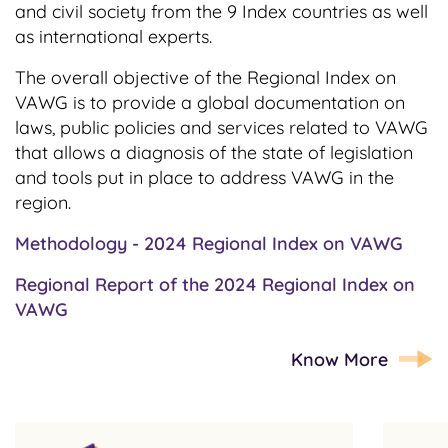
and civil society from the 9 Index countries as well
as international experts.
The overall objective of the Regional Index on
VAWG is to provide a global documentation on
laws, public policies and services related to VAWG
that allows a diagnosis of the state of legislation
and tools put in place to address VAWG in the
region.
Methodology - 2024 Regional Index on VAWG
Regional Report of the 2024 Regional Index on
VAWG
Know More