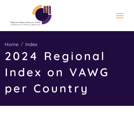
S
k
Home
Index
i
2024 Regional
p
t
Index on VAWG
o
m
per Country
a
i
n
c
o
n