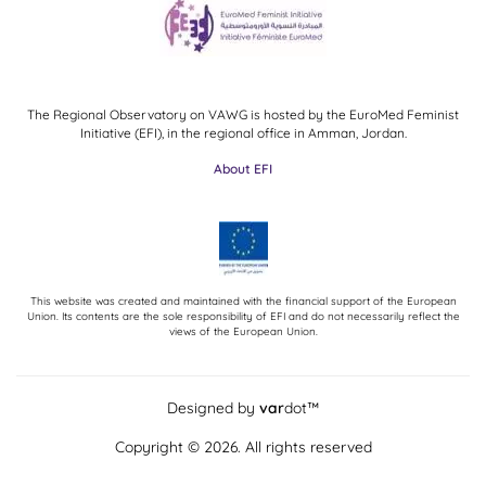
The Regional Observatory on VAWG is hosted by the EuroMed Feminist
Initiative (EFI), in the regional office in Amman, Jordan.
About EFI
This website was created and maintained with the financial support of the European
Union. Its contents are the sole responsibility of EFI and do not necessarily reflect the
views of the European Union.
Designed by
var
dot™
Copyright © 2026. All rights reserved