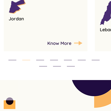
Jordan
Leba
Know More