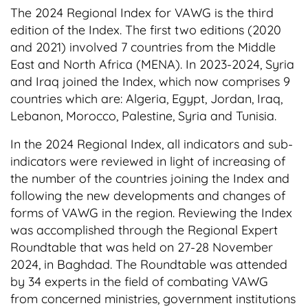
The 2024 Regional Index for VAWG is the third
t
edition of the Index. The first two editions (2020
e
and 2021) involved 7 countries from the Middle
n
East and North Africa (MENA). In 2023-2024, Syria
t
and Iraq joined the Index, which now comprises 9
countries which are: Algeria, Egypt, Jordan, Iraq,
Lebanon, Morocco, Palestine, Syria and Tunisia.
In the 2024 Regional Index, all indicators and sub-
indicators were reviewed in light of increasing of
the number of the countries joining the Index and
following the new developments and changes of
forms of VAWG in the region. Reviewing the Index
was accomplished through the Regional Expert
Roundtable that was held on 27-28 November
2024, in Baghdad. The Roundtable was attended
by 34 experts in the field of combating VAWG
from concerned ministries, government institutions