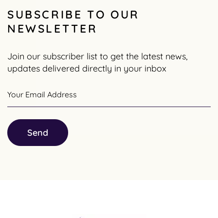
SUBSCRIBE TO OUR
NEWSLETTER
Join our subscriber list to get the latest news,
updates delivered directly in your inbox
Your Email Address
Send