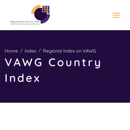
S
k
i
Home
Index
Regional Index on VAWG
p
VAWG Country
t
o
Index
m
a
i
n
c
o
n