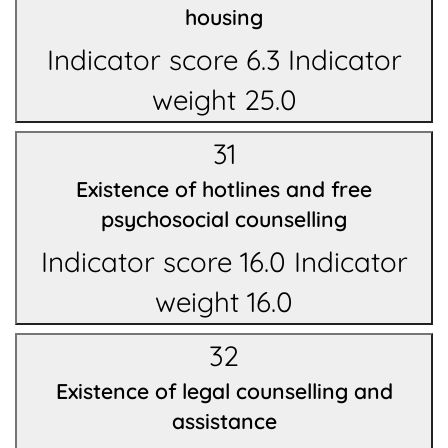
housing
Indicator score 6.3 Indicator
weight 25.0
31
Existence of hotlines and free
psychosocial counselling
Indicator score 16.0 Indicator
weight 16.0
32
Existence of legal counselling and
assistance