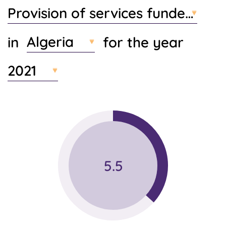
Provision of services funded by 
t
e
n
Algeria
in
for the year
t
2021
5.5