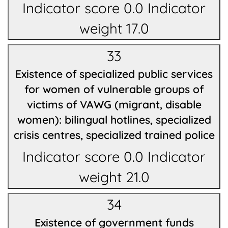
Indicator score 0.0 Indicator
weight 17.0
33
Existence of specialized public services
for women of vulnerable groups of
victims of VAWG (migrant, disable
women): bilingual hotlines, specialized
crisis centres, specialized trained police
Indicator score 0.0 Indicator
weight 21.0
34
Existence of government funds