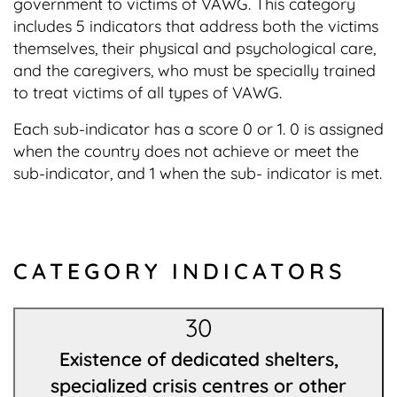
government to victims of VAWG. This category
includes 5 indicators that address both the victims
themselves, their physical and psychological care,
and the caregivers, who must be specially trained
to treat victims of all types of VAWG.
Each sub-indicator has a score 0 or 1. 0 is assigned
when the country does not achieve or meet the
sub-indicator, and 1 when the sub- indicator is met.
CATEGORY INDICATORS
30
Existence of dedicated shelters,
specialized crisis centres or other