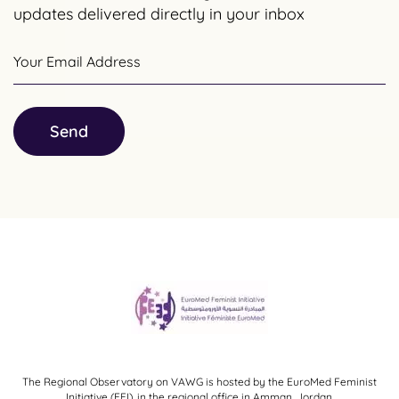
updates delivered directly in your inbox
Your Email Address
Send
The Regional Observatory on VAWG is hosted by the EuroMed Feminist
Initiative (EFI), in the regional office in Amman, Jordan.