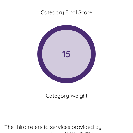
Category Final Score
15
Category Weight
The third refers to services provided by