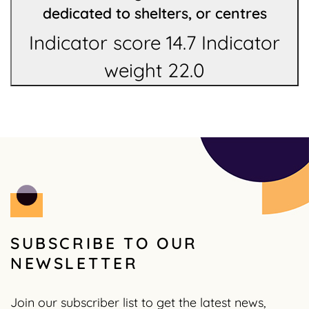
dedicated to shelters, or centres
Indicator score 14.7 Indicator
weight 22.0
SUBSCRIBE TO OUR
NEWSLETTER
Join our subscriber list to get the latest news,